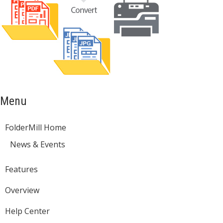
Menu
FolderMill Home
News & Events
Features
Overview
Help Center