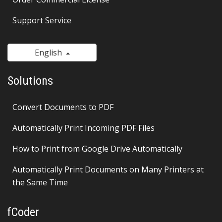
Support Service
English
Solutions
Convert Documents to PDF
Automatically Print Incoming PDF Files
How to Print from Google Drive Automatically
Automatically Print Documents on Many Printers at
the Same Time
fCoder