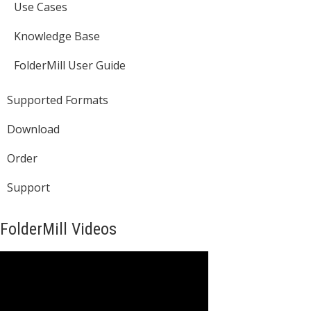
Use Cases
Knowledge Base
FolderMill User Guide
Supported Formats
Download
Order
Support
FolderMill Videos