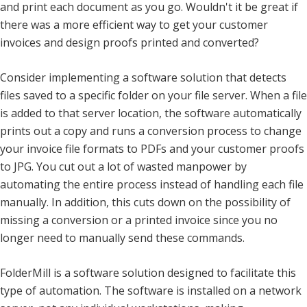
and print each document as you go. Wouldn't it be great if
there was a more efficient way to get your customer
invoices and design proofs printed and converted?
Consider implementing a software solution that detects
files saved to a specific folder on your file server. When a file
is added to that server location, the software automatically
prints out a copy and runs a conversion process to change
your invoice file formats to PDFs and your customer proofs
to JPG. You cut out a lot of wasted manpower by
automating the entire process instead of handling each file
manually. In addition, this cuts down on the possibility of
missing a conversion or a printed invoice since you no
longer need to manually send these commands.
FolderMill is a software solution designed to facilitate this
type of automation. The software is installed on a network