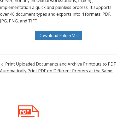
server, not any individual workstations, making
implementation a quick and painless process. It supports
over 40 document types and exports into 4 formats: PDF,
JPG, PNG, and TIFF.
Download FolderMill
Print Uploaded Documents and Archive Printouts to PDF
Post
Automatically Print PDF on Different Printers at the Same Time
navigation