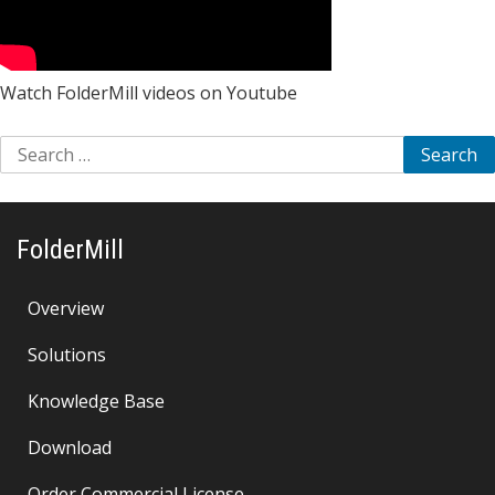
Watch FolderMill videos on Youtube
Search
for:
FolderMill
Overview
Solutions
Knowledge Base
Download
Order Commercial License