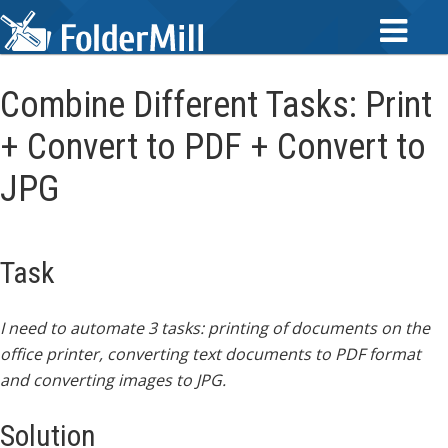
Combine Different Tasks: Print
+ Convert to PDF + Convert to
JPG
Task
I need to automate 3 tasks: printing of documents on the
office printer, converting text documents to PDF format
and converting images to JPG.
Solution