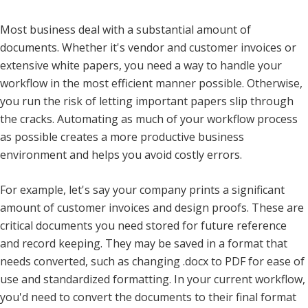
Most business deal with a substantial amount of
documents. Whether it's vendor and customer invoices or
extensive white papers, you need a way to handle your
workflow in the most efficient manner possible. Otherwise,
you run the risk of letting important papers slip through
the cracks. Automating as much of your workflow process
as possible creates a more productive business
environment and helps you avoid costly errors.
For example, let's say your company prints a significant
amount of customer invoices and design proofs. These are
critical documents you need stored for future reference
and record keeping. They may be saved in a format that
needs converted, such as changing .docx to PDF for ease of
use and standardized formatting. In your current workflow,
you'd need to convert the documents to their final format