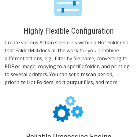
Highly Flexible Configuration
Create various Action scenarios within a Hot Folder so
that FolderMill does all the work for you. Combine
different actions, e.g., filter by file name, converting to
PDF or image, copying to a specific folder, and printing
to several printers. You can set a rescan period,
prioritize Hot Folders, sort output files, and more.
Reliable Processing Engine