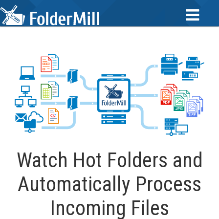
Watch Hot Folders and
Automatically Process
Incoming Files