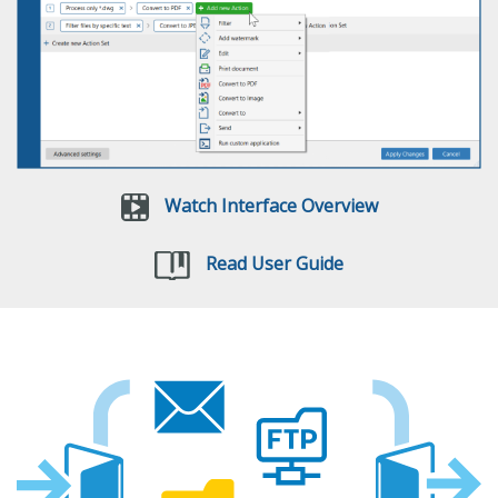
Watch Interface Overview
Read User Guide