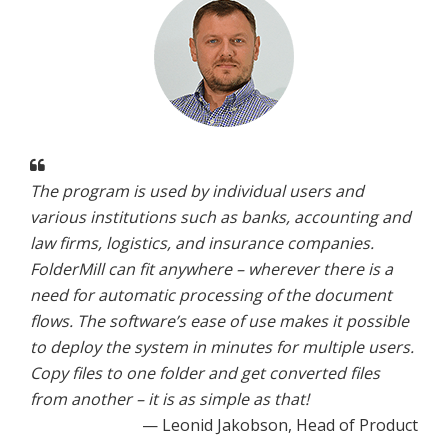
The program is used by individual users and
various institutions such as banks, accounting and
law firms, logistics, and insurance companies.
FolderMill can fit anywhere – wherever there is a
need for automatic processing of the document
flows. The software’s ease of use makes it possible
to deploy the system in minutes for multiple users.
Copy files to one folder and get converted files
from another – it is as simple as that!
— Leonid Jakobson, Head of Product