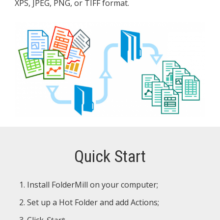
XPS, JPEG, PNG, or TIFF format.
Quick Start
Install FolderMill on your computer;
Set up a Hot Folder and add Actions;
Click
Start
;