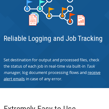
Reliable Logging and Job Tracking
Set destination for output and processed files, check
the status of each job in real-time via built-in
Task
manager
, log document processing flows and
receive
alert emails
in case of any error.
Extremely Easy to Use