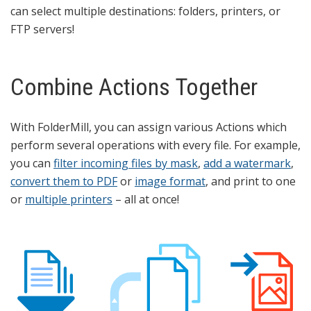
can select multiple destinations: folders, printers, or
FTP servers!
Combine Actions Together
With FolderMill, you can assign various Actions which
perform several operations with every file. For example,
you can
filter incoming files by mask
,
add a watermark
,
convert them to PDF
or
image format
, and print to one
or
multiple printers
– all at once!