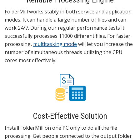
FolderMill works stably in both service and application
modes. It can handle a large number of files and can
work 24/7. During our regular performance tests it
successfully processes 11000 different files. For faster
processing,
multitasking mode
will let you increase the
number of simultaneous threads utilizing the CPU
cores most effectively.
Cost-Effective Solution
Install FolderMill on one PC only to do all the file
processing. Get people connected to the output folder