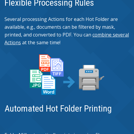
Flexible Processing Rules
Several processing Actions for each Hot Folder are
available, e.g., documents can be filtered by mask,
printed, and converted to PDF. You can
combine several
Actions
at the same time!
Automated Hot Folder Printing