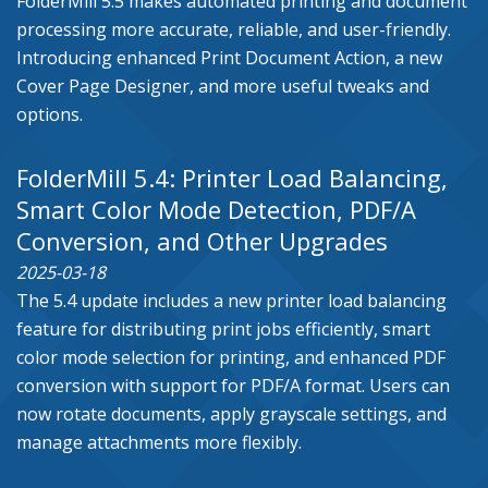
FolderMill 5.5 makes automated printing and document
processing more accurate, reliable, and user-friendly.
Introducing enhanced Print Document Action, a new
Cover Page Designer, and more useful tweaks and
options.
FolderMill 5.4: Printer Load Balancing,
Smart Color Mode Detection, PDF/A
Conversion, and Other Upgrades
2025-03-18
The 5.4 update includes a new printer load balancing
feature for distributing print jobs efficiently, smart
color mode selection for printing, and enhanced PDF
conversion with support for PDF/A format. Users can
now rotate documents, apply grayscale settings, and
manage attachments more flexibly.