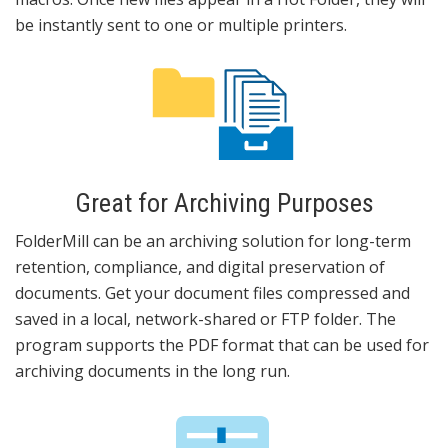
be instantly sent to one or multiple printers.
Great for Archiving Purposes
FolderMill can be an archiving solution for long-term
retention, compliance, and digital preservation of
documents. Get your document files compressed and
saved in a local, network-shared or FTP folder. The
program supports the PDF format that can be used for
archiving documents in the long run.