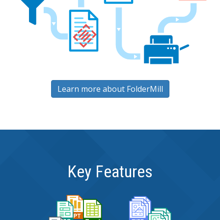
Learn more about FolderMill
Key Features