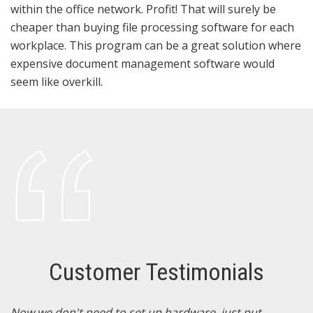
within the office network. Profit! That will surely be
cheaper than buying file processing software for each
workplace. This program can be a great solution where
expensive document management software would
seem like overkill.
Customer Testimonials
N
Now we don't need to set up hardware, just put