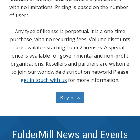
with no limitations. Pricing is based on the number
of users.
Any type of license is perpetual. It is a one-time
purchase, with no recurring fees. Volume discounts
are available starting from 2 licenses. A special
price is available for governmental and non-profit
organizations. Resellers and partners are welcome
to join our worldwide distribution network! Please
get in touch with us
for more information.
Buy now
FolderMill News and Events