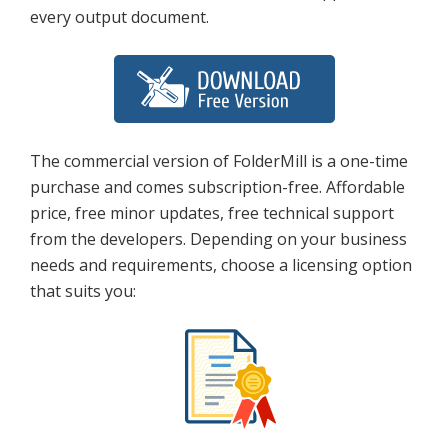
every output document.
The commercial version of FolderMill is a one-time
purchase and comes subscription-free. Affordable
price, free minor updates, free technical support
from the developers. Depending on your business
needs and requirements, choose a licensing option
that suits you: