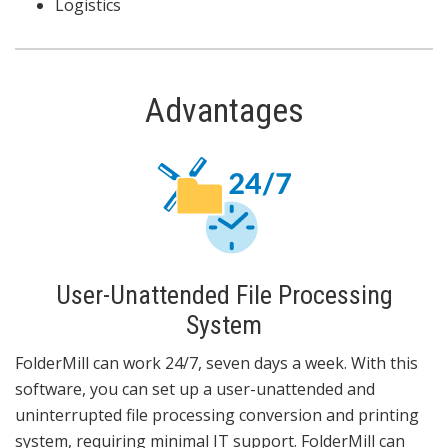
Logistics
Advantages
User-Unattended File Processing
System
FolderMill can work 24/7, seven days a week. With this
software, you can set up a user-unattended and
uninterrupted file processing conversion and printing
system, requiring minimal IT support. FolderMill can