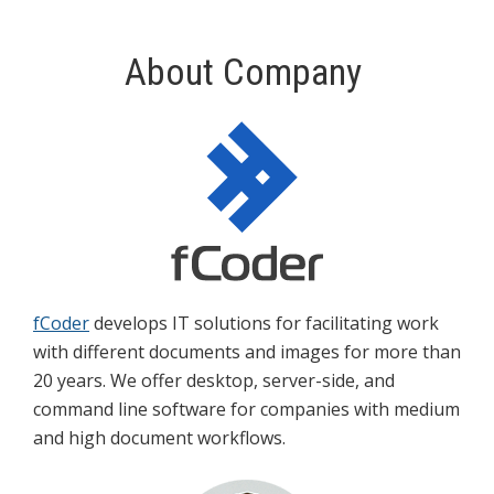
About Company
fCoder
develops IT solutions for facilitating work
with different documents and images for more than
20 years. We offer desktop, server-side, and
command line software for companies with medium
and high document workflows.