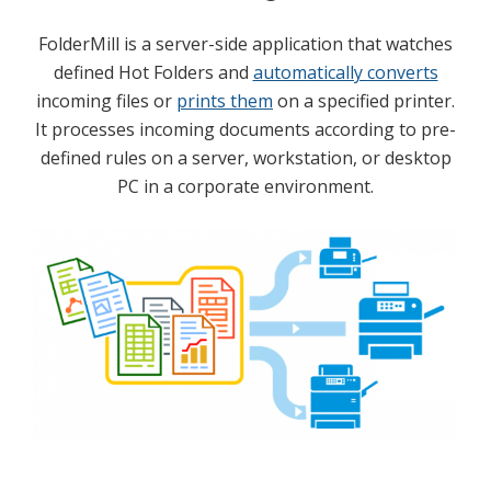
FolderMill is a server-side application that watches
defined Hot Folders and
automatically converts
incoming files or
prints them
on a specified printer.
It processes incoming documents according to pre-
defined rules on a server, workstation, or desktop
PC in a corporate environment.