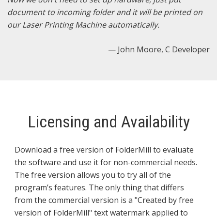
e
document to incoming folder and it will be printed on
x
our Laser Printing Machine automatically.
t
— John Moore, C Developer
Licensing and Availability
Download a free version of FolderMill to evaluate
the software and use it for non-commercial needs.
The free version allows you to try all of the
program’s features. The only thing that differs
from the commercial version is a "Created by free
version of FolderMill" text watermark applied to