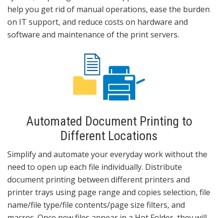
help you get rid of manual operations, ease the burden
on IT support, and reduce costs on hardware and
software and maintenance of the print servers.
Automated Document Printing to
Different Locations
Simplify and automate your everyday work without the
need to open up each file individually. Distribute
document printing between different printers and
printer trays using page range and copies selection, file
name/file type/file contents/page size filters, and
macros. Once new files appear in a Hot Folder, they will