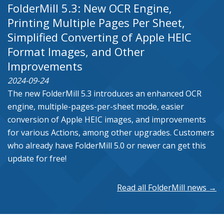
FolderMill 5.3: New OCR Engine,
Printing Multiple Pages Per Sheet,
Simplified Converting of Apple HEIC
Format Images, and Other
Improvements
2024-09-24
The new FolderMill 5.3 introduces an enhanced OCR
engine, multiple-pages-per-sheet mode, easier
conversion of Apple HEIC images, and improvements
for various Actions, among other upgrades. Customers
who already have FolderMill 5.0 or newer can get this
update for free!
Read all FolderMill news →