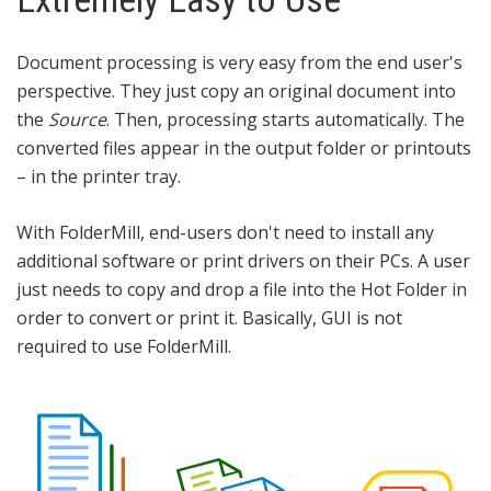
Document processing is very easy from the end user's
perspective. They just copy an original document into
the
Source
. Then, processing starts automatically. The
converted files appear in the output folder or printouts
– in the printer tray.
With FolderMill, end-users don't need to install any
additional software or print drivers on their PCs. A user
just needs to copy and drop a file into the Hot Folder in
order to convert or print it. Basically, GUI is not
required to use FolderMill.