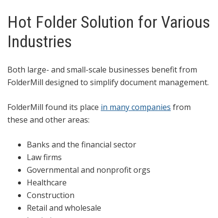
Hot Folder Solution for Various
Industries
Both large- and small-scale businesses benefit from
FolderMill designed to simplify document management.
FolderMill found its place
in many companies
from
these and other areas:
Banks and the financial sector
Law firms
Governmental and nonprofit orgs
Healthcare
Construction
Retail and wholesale