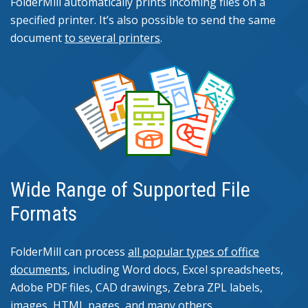
FolderMill automatically prints incoming files on a
specified printer. It’s also possible to send the same
document
to several printers
.
Wide Range of Supported File
Formats
FolderMill can process
all popular types of office
documents
, including Word docs, Excel spreadsheets,
Adobe PDF files, CAD drawings, Zebra ZPL labels,
images, HTML pages, and many others.