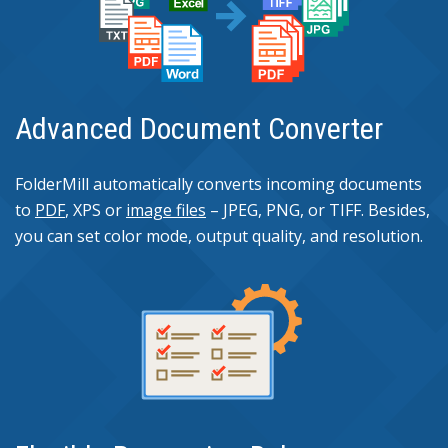
Advanced Document Converter
FolderMill automatically converts incoming documents
to
PDF
, XPS or
image files
– JPEG, PNG, or TIFF. Besides,
you can set color mode, output quality, and resolution.