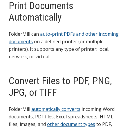
Print Documents
Automatically
FolderMill can
auto-print PDFs and other incoming
documents
on a defined printer (or multiple
printers). It supports any type of printer: local,
network, or virtual.
Convert Files to PDF, PNG,
JPG, or TIFF
FolderMill
automatically converts
incoming Word
documents, PDF files, Excel spreadsheets, HTML
files, images, and
other document types
to PDF,