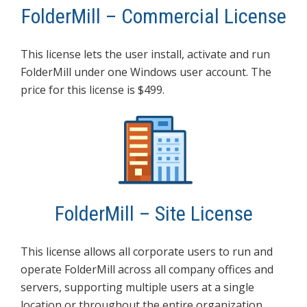
FolderMill – Commercial License
This license lets the user install, activate and run
FolderMill under one Windows user account. The
price for this license is $499.
FolderMill – Site License
This license allows all corporate users to run and
operate FolderMill across all company offices and
servers, supporting multiple users at a single
location or throughout the entire organization,