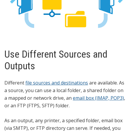
Use Different Sources and
Outputs
Different
file sources and destinations
are available. As
a source, you can use a local folder, a shared folder on
a mapped or network drive, an
email box (IMAP, POP3)
,
or an FTP (FTPS, SFTP) folder.
As an output, any printer, a specified folder, email box
(via SMTP), or FTP directory can serve. If needed, you