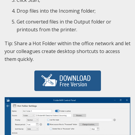
Drop files into the Incoming folder;
Get converted files in the Output folder or
printouts from the printer.
Tip: Share a Hot Folder within the office network and let
your colleagues create desktop shortcuts to access
them quickly.