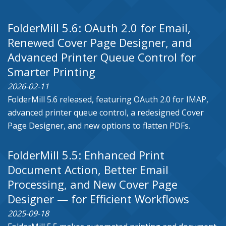
FolderMill 5.6: OAuth 2.0 for Email,
Renewed Cover Page Designer, and
Advanced Printer Queue Control for
Smarter Printing
2026-02-11
FolderMill 5.6 released, featuring OAuth 2.0 for IMAP,
advanced printer queue control, a redesigned Cover
Page Designer, and new options to flatten PDFs.
FolderMill 5.5: Enhanced Print
Document Action, Better Email
Processing, and New Cover Page
Designer — for Efficient Workflows
2025-09-18