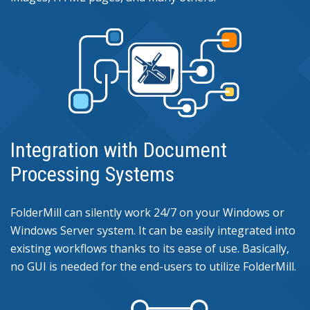
Integration with Document
Processing Systems
FolderMill can silently work 24/7 on your Windows or
Windows Server system. It can be easily integrated into
existing workflows thanks to its ease of use. Basically,
no GUI is needed for the end-users to utilize FolderMill.