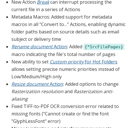
New Action
Break
can interrupt processing the
current file in a series of Actions
Metadata Macros: Added support for metadata
macros in all "Convert to…" Actions, enabling dynamic
folder paths based on source details such as email
subject or delivery time
Rename document
Action
: Added
{*SrcFilePages}
macro indicating the file's total number of pages
New ability to set
Custom priority
for Hot Folders
allows setting precise numeric priorities instead of
Low/Medium/High only
Resize document
Action
: Added options to change
Rasterization resolution
and
Rasterization anti-
aliasing
Fixed TIFF-to-PDF OCR conversion error related to
missing fonts ("Cannot create or find the font
"GlyphLessFont" error)