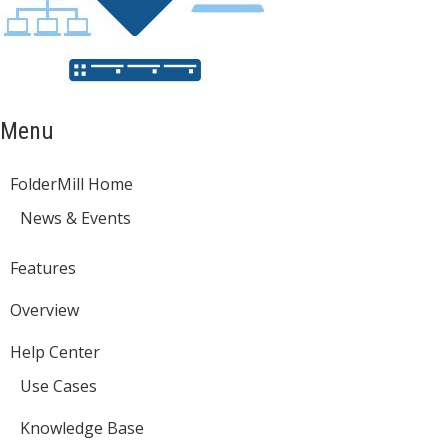
Menu
FolderMill Home
News & Events
Features
Overview
Help Center
Use Cases
Knowledge Base