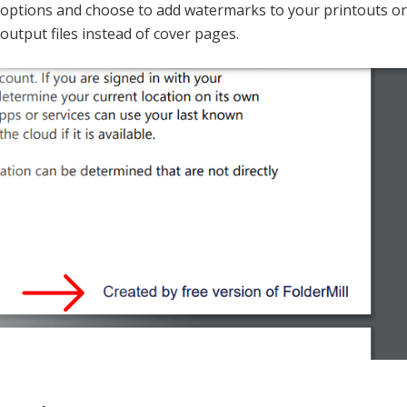
options and choose to add watermarks to your printouts or
output files instead of cover pages.