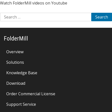
Watch FolderMill videos on Youtube
Search
for:
FolderMill
Overview
Solutions
Knowledge Base
Download
Order Commercial License
Support Service