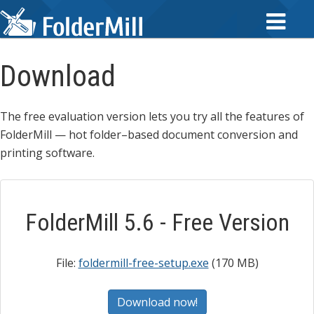
Download
The free evaluation version lets you try all the features of
FolderMill — hot folder–based document conversion and
printing software.
FolderMill 5.6 - Free Version
File:
foldermill-free-setup.exe
(170 MB)
Download now!