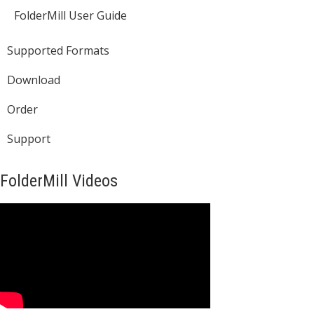
FolderMill User Guide
Supported Formats
Download
Order
Support
FolderMill Videos