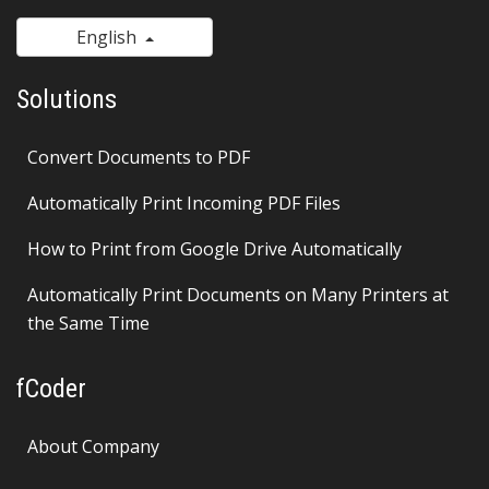
English
Solutions
Convert Documents to PDF
Automatically Print Incoming PDF Files
How to Print from Google Drive Automatically
Automatically Print Documents on Many Printers at
the Same Time
fCoder
About Company