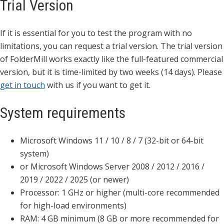
Trial Version
If it is essential for you to test the program with no
limitations, you can request a trial version. The trial version
of FolderMill works exactly like the full-featured commercial
version, but it is time-limited by two weeks (14 days). Please
get in touch
with us if you want to get it.
System requirements
Microsoft Windows 11 / 10 / 8 / 7 (32-bit or 64-bit
system)
or Microsoft Windows Server 2008 / 2012 / 2016 /
2019 / 2022 / 2025 (or newer)
Processor: 1 GHz or higher (multi-core recommended
for high-load environments)
RAM: 4 GB minimum (8 GB or more recommended for