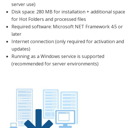
server use)
Disk space: 280 MB for installation + additional space
for Hot Folders and processed files
Required software: Microsoft NET Framework 4.5 or
later
Internet connection (only required for activation and
updates)
Running as a Windows service is supported
(recommended for server environments)