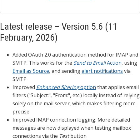
Latest release – Version 5.6 (11
February, 2026)
Added OAuth 2.0 authentication method for IMAP and
SMTP. This works for the
Send to Email
Action
, using
Email as Source
, and sending
alert notifications
via
SMTP
Improved
Enhanced filtering
option
that applies email
filters ("Subject:", "From:", etc.) locally instead of relying
solely on the mail server, which makes filtering more
precise
Improved IMAP connection logging: More detailed
messages are now displayed when testing mailbox
connections via the
Test
button