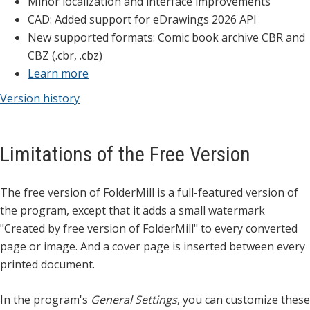
Minor localization and interface improvements
CAD: Added support for eDrawings 2026 API
New supported formats: Comic book archive CBR and
CBZ (.cbr, .cbz)
Learn more
Version history
Limitations of the Free Version
The free version of FolderMill is a full-featured version of
the program, except that it adds a small watermark
"Created by free version of FolderMill" to every converted
page or image. And a cover page is inserted between every
printed document.
In the program's
General Settings
, you can customize these