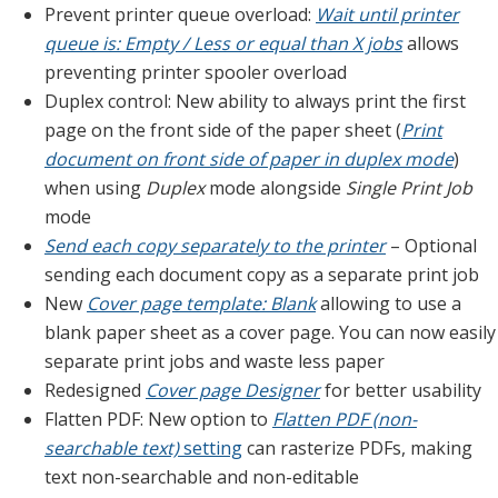
Prevent printer queue overload:
Wait until printer
queue is: Empty / Less or equal than X jobs
allows
preventing printer spooler overload
Duplex control: New ability to always print the first
page on the front side of the paper sheet (
Print
document on front side of paper in duplex mode
)
when using
Duplex
mode alongside
Single Print Job
mode
Send each copy separately to the printer
– Optional
sending each document copy as a separate print job
New
Cover page template: Blank
allowing to use a
blank paper sheet as a cover page. You can now easily
separate print jobs and waste less paper
Redesigned
Cover page Designer
for better usability
Flatten PDF: New option to
Flatten PDF (non-
searchable text)
setting
can rasterize PDFs, making
text non-searchable and non-editable