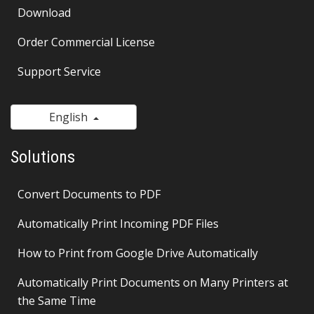
Download
Order Commercial License
Support Service
English
Solutions
Convert Documents to PDF
Automatically Print Incoming PDF Files
How to Print from Google Drive Automatically
Automatically Print Documents on Many Printers at
the Same Time