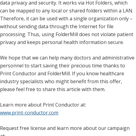
data privacy and security. It works via Hot Folders, which
can be mapped to any local or shared folders within a LAN.
Therefore, it can be used with a single organization only –
without sending data through the Internet for file
processing. Thus, using FolderMill does not violate patient
privacy and keeps personal health information secure.
We hope that we can help many doctors and administrative
personnel to start saving their precious time thanks to
Print Conductor and FolderMill. If you know healthcare
industry specialists who might benefit from this offer,
please feel free to share this article with them.
Learn more about Print Conductor at:
www.print-conductor.com
Request free license and learn more about our campaign