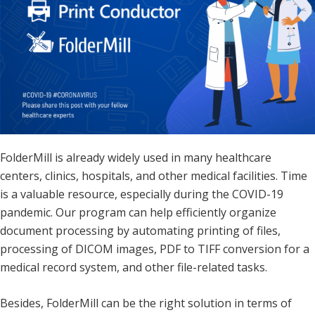
FolderMill is already widely used in many healthcare
centers, clinics, hospitals, and other medical facilities. Time
is a valuable resource, especially during the COVID-19
pandemic. Our program can help efficiently organize
document processing by automating printing of files,
processing of DICOM images, PDF to TIFF conversion for a
medical record system, and other file-related tasks.
Besides, FolderMill can be the right solution in terms of