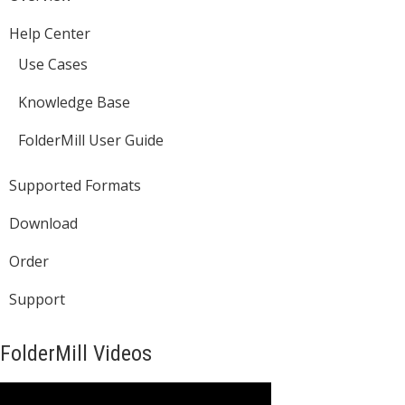
Help Center
Use Cases
Knowledge Base
FolderMill User Guide
Supported Formats
Download
Order
Support
FolderMill Videos