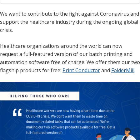
We want to contribute to the fight against Coronavirus and
support the healthcare industry during the ongoing global
crisis.
Healthcare organizations around the world can now
request a full-featured version of our batch printing and
automation software free of charge. We offer them our two
flagship products for free:
Print Conductor
and
FolderMill
.