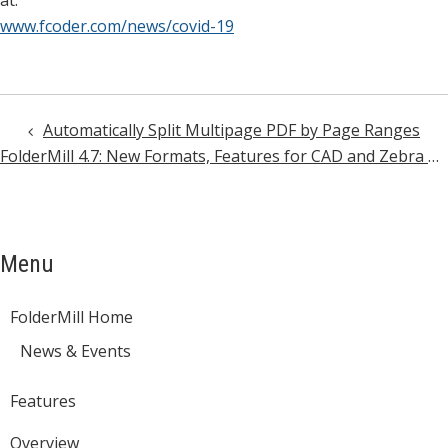
at:
www.fcoder.com/news/covid-19
Automatically Split Multipage PDF by Page Ranges
Post
FolderMill 4.7: New Formats, Features for CAD and Zebra ZPL files, and More
navigation
Menu
FolderMill Home
News & Events
Features
Overview