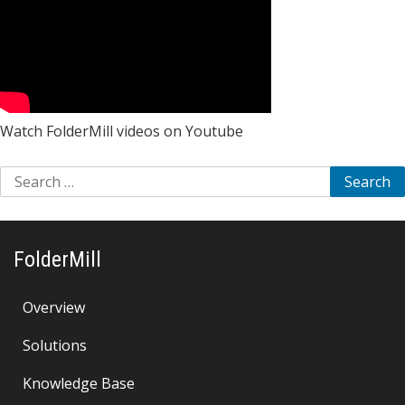
Watch FolderMill videos on Youtube
Search
for:
FolderMill
Overview
Solutions
Knowledge Base