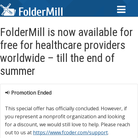
FolderMill is now available for
free for healthcare providers
worldwide – till the end of
summer
📢
Promotion Ended
This special offer has officially concluded. However, if
you represent a nonprofit organization and looking
for a discount, we would still love to help. Please reach
out to us at
https://www.fcoder.com/support
.