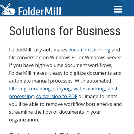
Solutions for Business
FolderMill fully automates
document printing
and
file conversion on Windows PC or Windows Server.
If you have high-volume document workflows,
FolderMill makes it easy to digitize documents and
automate manual processes. With automated
filtering
,
renaming
,
copying
,
watermarking
,
post-
processing
,
conversion to PDF
or image formats,
you'll be able to remove workflow bottlenecks and
streamline the flow of documents in your
organization.