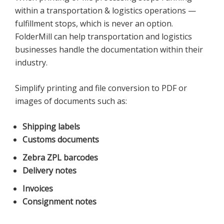
within a transportation & logistics operations —
fulfillment stops, which is never an option.
FolderMill can help transportation and logistics
businesses handle the documentation within their
industry.
Simplify printing and file conversion to PDF or
images of documents such as:
Shipping labels
Customs documents
Zebra ZPL barcodes
Delivery notes
Invoices
Consignment notes