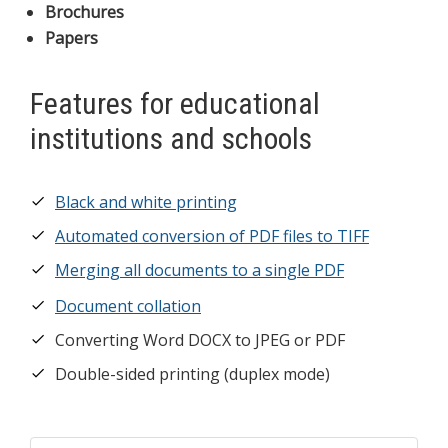
Brochures
Papers
Features for educational
institutions and schools
Black and white printing
Automated conversion of PDF files to TIFF
Merging all documents to a single PDF
Document collation
Converting Word DOCX to JPEG or PDF
Double-sided printing (duplex mode)