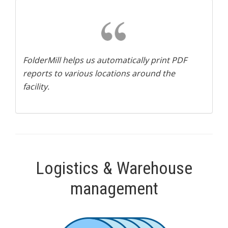
FolderMill helps us automatically print PDF
reports to various locations around the
facility.
Logistics & Warehouse
management