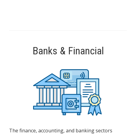
Banks & Financial
The finance, accounting, and banking sectors