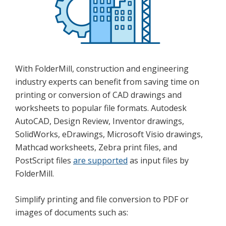
With FolderMill, construction and engineering
industry experts can benefit from saving time on
printing or conversion of CAD drawings and
worksheets to popular file formats. Autodesk
AutoCAD, Design Review, Inventor drawings,
SolidWorks, eDrawings, Microsoft Visio drawings,
Mathcad worksheets, Zebra print files, and
PostScript files
are supported
as input files by
FolderMill.
Simplify printing and file conversion to PDF or
images of documents such as: