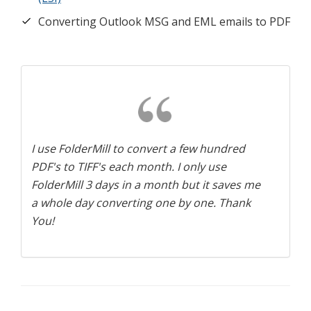
Converting Outlook MSG and EML emails to PDF
I use FolderMill to convert a few hundred
PDF's to TIFF's each month. I only use
FolderMill 3 days in a month but it saves me
a whole day converting one by one. Thank
You!