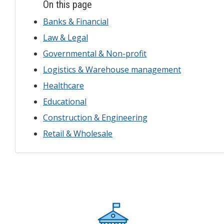
On this page
Banks & Financial
Law & Legal
Governmental & Non-profit
Logistics & Warehouse management
Healthcare
Educational
Construction & Engineering
Retail & Wholesale