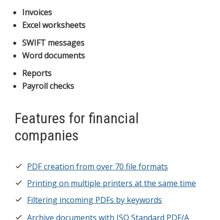
Invoices
Excel worksheets
SWIFT messages
Word documents
Reports
Payroll checks
Features for financial
companies
PDF creation from over 70 file formats
Printing on multiple printers at the same time
Filtering incoming PDFs by keywords
Archive documents with ISO Standard PDF/A