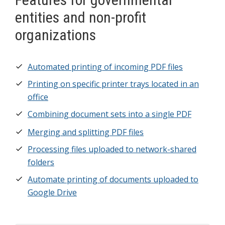
entities and non-profit
organizations
Automated printing of incoming PDF files
Printing on specific printer trays located in an
office
Combining document sets into a single PDF
Merging and splitting PDF files
Processing files uploaded to network-shared
folders
Automate printing of documents uploaded to
Google Drive