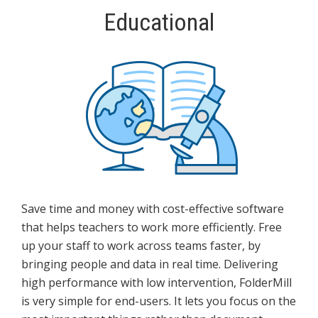
Educational
Save time and money with cost-effective software
that helps teachers to work more efficiently. Free
up your staff to work across teams faster, by
bringing people and data in real time. Delivering
high performance with low intervention, FolderMill
is very simple for end-users. It lets you focus on the