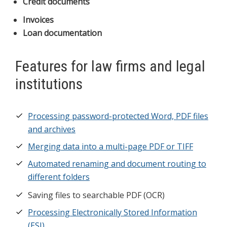
Credit documents
Invoices
Loan documentation
Features for law firms and legal
institutions
Processing password-protected Word, PDF files
and archives
Merging data into a multi-page PDF or TIFF
Automated renaming and document routing to
different folders
Saving files to searchable PDF (OCR)
Processing Electronically Stored Information
(ESI)