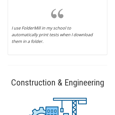
I use FolderMill in my school to
automatically print tests when I download
them in a folder.
Construction & Engineering