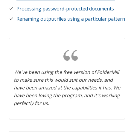
Processing password-protected documents
Renaming output files using a particular pattern
We've been using the free version of FolderMill
to make sure this would suit our needs, and
have been amazed at the capabilities it has. We
have been loving the program, and it's working
perfectly for us.