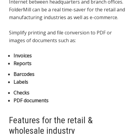
Internet between headquarters and branch offices.
FolderMill can be a real time-saver for the retail and
manufacturing industries as well as e-commerce.
Simplify printing and file conversion to PDF or
images of documents such as:
Invoices
Reports
Barcodes
Labels
Checks
PDF documents
Features for the retail &
wholesale industry