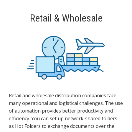
Retail & Wholesale
Retail and wholesale distribution companies face
many operational and logistical challenges. The use
of automation provides better productivity and
efficiency. You can set up network-shared folders
as Hot Folders to exchange documents over the