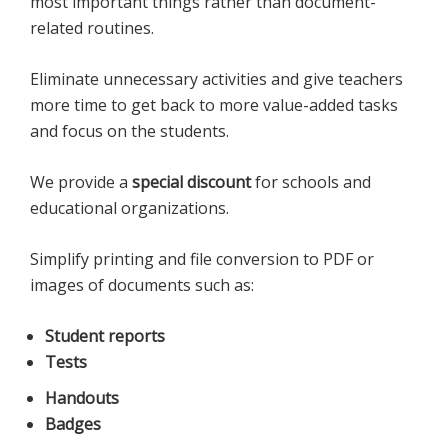
most important things rather than document-
related routines.
Eliminate unnecessary activities and give teachers
more time to get back to more value-added tasks
and focus on the students.
We provide a
special discount
for schools and
educational organizations.
Simplify printing and file conversion to PDF or
images of documents such as:
Student reports
Tests
Handouts
Badges