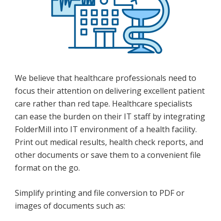
We believe that healthcare professionals need to
focus their attention on delivering excellent patient
care rather than red tape. Healthcare specialists
can ease the burden on their IT staff by integrating
FolderMill into IT environment of a health facility.
Print out medical results, health check reports, and
other documents or save them to a convenient file
format on the go.
Simplify printing and file conversion to PDF or
images of documents such as: