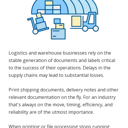
Logistics and warehouse businesses rely on the
stable generation of documents and labels critical
to the success of their operations. Delays in the
supply chains may lead to substantial losses.
Print shipping documents, delivery notes and other
relevant documentation on the fly. For an industry
that's always on the move, timing, efficiency, and
reliability are of the utmost importance.
When printing or file processing stops running