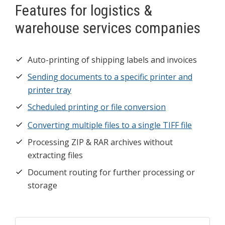
Features for logistics &
warehouse services companies
Auto-printing of shipping labels and invoices
Sending documents to a specific printer and
printer tray
Scheduled printing or file conversion
Converting multiple files to a single TIFF file
Processing ZIP & RAR archives without
extracting files
Document routing for further processing or
storage