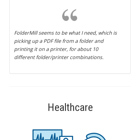
FolderMill seems to be what I need, which is
picking up a PDF file from a folder and
printing it on a printer, for about 10
different folder/printer combinations.
Healthcare