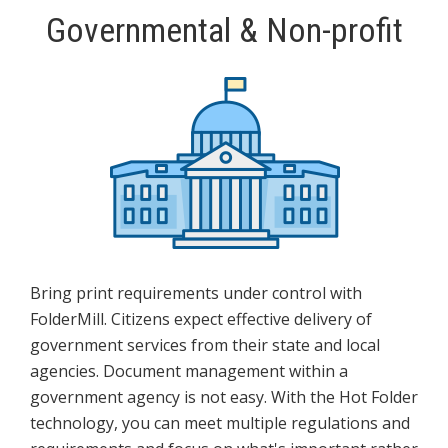
Governmental & Non-profit
Bring print requirements under control with
FolderMill. Citizens expect effective delivery of
government services from their state and local
agencies. Document management within a
government agency is not easy. With the Hot Folder
technology, you can meet multiple regulations and