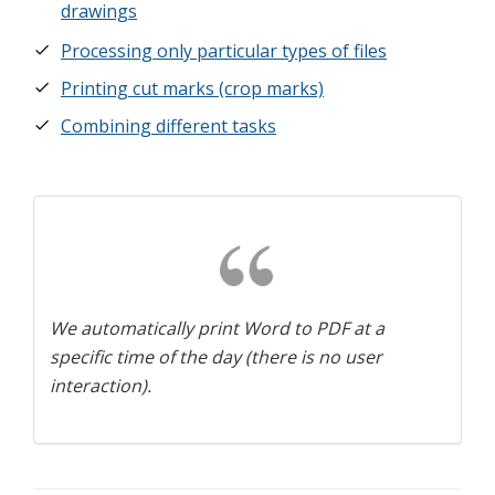
drawings
Processing only particular types of files
Printing cut marks (crop marks)
Combining different tasks
We automatically print Word to PDF at a
specific time of the day (there is no user
interaction).