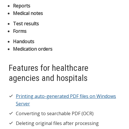
Reports
Medical notes
Test results
Forms
Handouts
Medication orders
Features for healthcare
agencies and hospitals
Printing auto-generated PDF files on Windows
Server
Converting to searchable PDF (OCR)
Deleting original files after processing