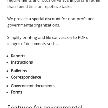
requirements and focus on what's important rather
than spend time on repetitive tasks.
We provide a
special discount
for non-profit and
governmental organizations.
Simplify printing and file conversion to PDF or
images of documents such as:
Reports
Instructions
Bulletins
Correspondence
Government documents
Forms
Features for governmental