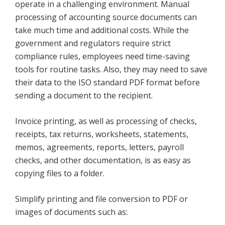
operate in a challenging environment. Manual
processing of accounting source documents can
take much time and additional costs. While the
government and regulators require strict
compliance rules, employees need time-saving
tools for routine tasks. Also, they may need to save
their data to the ISO standard PDF format before
sending a document to the recipient.
Invoice printing, as well as processing of checks,
receipts, tax returns, worksheets, statements,
memos, agreements, reports, letters, payroll
checks, and other documentation, is as easy as
copying files to a folder.
Simplify printing and file conversion to PDF or
images of documents such as: