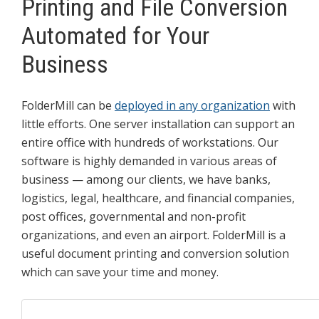
Printing and File Conversion
Automated for Your
Business
FolderMill can be
deployed in any organization
with
little efforts. One server installation can support an
entire office with hundreds of workstations. Our
software is highly demanded in various areas of
business — among our clients, we have banks,
logistics, legal, healthcare, and financial companies,
post offices, governmental and non-profit
organizations, and even an airport. FolderMill is a
useful document printing and conversion solution
which can save your time and money.