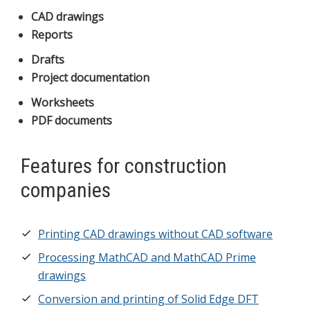
CAD drawings
Reports
Drafts
Project documentation
Worksheets
PDF documents
Features for construction
companies
Printing CAD drawings without CAD software
Processing MathCAD and MathCAD Prime
drawings
Conversion and printing of Solid Edge DFT