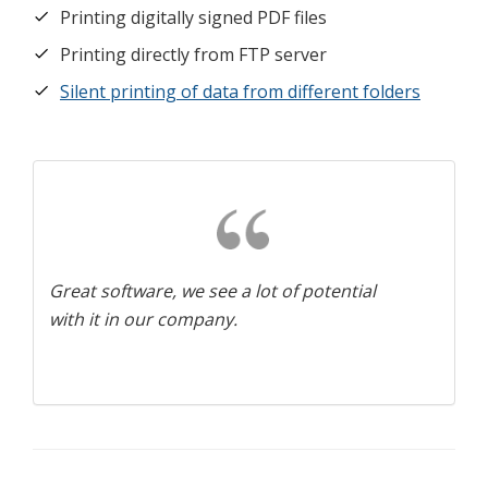
Printing digitally signed PDF files
Printing directly from FTP server
Silent printing of data from different folders
Great software, we see a lot of potential
with it in our company.