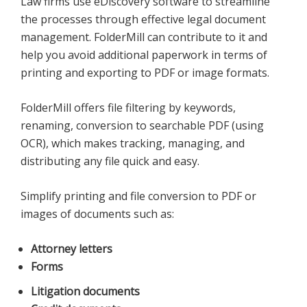
Law firms use eDiscovery software to streamline
the processes through effective legal document
management. FolderMill can contribute to it and
help you avoid additional paperwork in terms of
printing and exporting to PDF or image formats.
FolderMill offers file filtering by keywords,
renaming, conversion to searchable PDF (using
OCR), which makes tracking, managing, and
distributing any file quick and easy.
Simplify printing and file conversion to PDF or
images of documents such as:
Attorney letters
Forms
Litigation documents