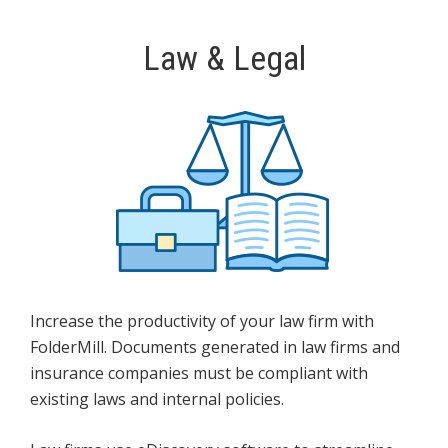
Law & Legal
Increase the productivity of your law firm with
FolderMill. Documents generated in law firms and
insurance companies must be compliant with
existing laws and internal policies.